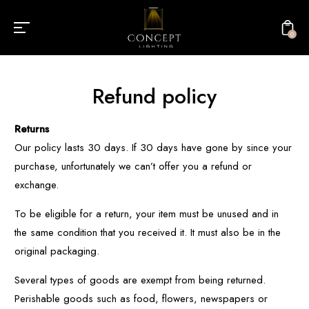
0
Refund policy
Returns
Our policy lasts 30 days. If 30 days have gone by since your
purchase, unfortunately we can’t offer you a refund or
exchange.
To be eligible for a return, your item must be unused and in
the same condition that you received it. It must also be in the
original packaging.
Several types of goods are exempt from being returned.
Perishable goods such as food, flowers, newspapers or