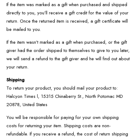
If the item was marked as a gift when purchased and shipped
directly to you, you’ll receive a gift credit for the value of your
return. Once the returned item is received, a gift certificate will
be mailed to you.
If the item wasn’t marked as a gift when purchased, or the gift
giver had the order shipped to themselves to give to you later,
we will send a refund to the gift giver and he will find out about
your return.
Shipping
To return your product, you should mail your product to:
Halcyon Times l, 15315 Chinaberry St., North Potomac MD
20878, United States
You will be responsible for paying for your own shipping
costs for returning your item. Shipping costs are non-
refundable. If you receive a refund, the cost of return shipping