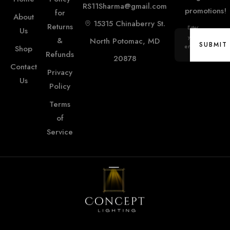
RS11Sharma@gmail.com
promotions!
for
About
15315 Chinaberry St.
Returns
Enter
Us
your
&
North Potomac, MD
SUBMIT
email...
Shop
Refunds
20878
Contact
SUBMIT
Privacy
Us
Policy
Terms
of
Service