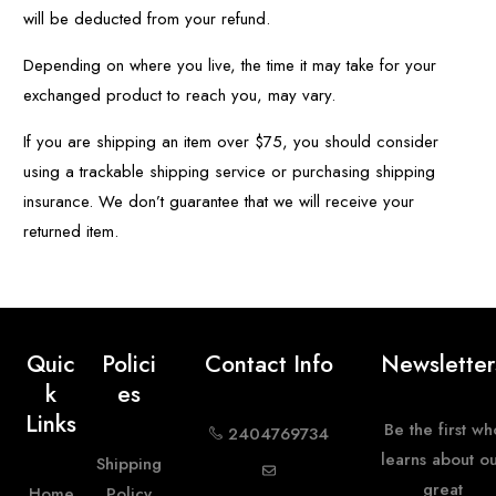
will be deducted from your refund.
Depending on where you live, the time it may take for your
exchanged product to reach you, may vary.
If you are shipping an item over $75, you should consider
using a trackable shipping service or purchasing shipping
insurance. We don’t guarantee that we will receive your
returned item.
Quic
Polici
Contact Info
Newsletter
K
Es
Links
Be the first wh
2404769734
learns about o
Shipping
great
Home
Policy