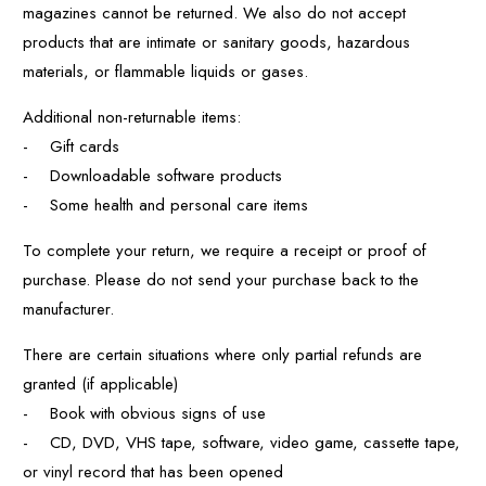
magazines cannot be returned. We also do not accept
products that are intimate or sanitary goods, hazardous
materials, or flammable liquids or gases.
Additional non-returnable items:
- Gift cards
- Downloadable software products
- Some health and personal care items
To complete your return, we require a receipt or proof of
purchase. Please do not send your purchase back to the
manufacturer.
There are certain situations where only partial refunds are
granted (if applicable)
- Book with obvious signs of use
- CD, DVD, VHS tape, software, video game, cassette tape,
or vinyl record that has been opened