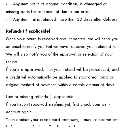
- Any item not in its original condition, is damaged or
missing parts for reasons not due to our error
- Any item that is returned more than 30 days after delivery
Refunds (if applicable)
Once your return is received and inspected, we will send you
an email to notify you that we have received your returned item.
We will also notify you of the approval or rejection of your
refund.
If you are approved, then your refund will be processed, and
a credit will automatically be applied to your credit card or
original method of payment, within a certain amount of days.
Late or missing refunds (if applicable)
If you haven’t received a refund yet, first check your bank
account again.
Then contact your credit card company, it may take some time