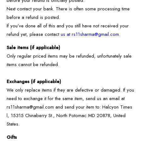
before your refund is officially posted.
Next contact your bank. There is often some processing time
before a refund is posted.
If you’ve done all of this and you still have not received your
refund yet, please contact
us at rs11sharma@gmail.com.
Sale items (if applicable)
Only regular priced items may be refunded, unfortunately sale
items cannot be refunded.
Exchanges (if applicable)
We only replace items if they are defective or damaged. If you
need to exchange it for the same item, send us an email at
rs11sharma@gmail.com and send your item to: Halcyon Times
l, 15315 Chinaberry St., North Potomac MD 20878, United
States.
Gifts